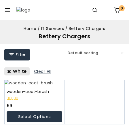
0
Home
/
IT Services
/
Bettery Chargers
Bettery Chargers
Filter
White
Clear All
wooden-coat-brush
0
59
out
of
Select Options
5