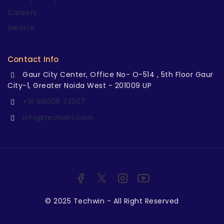
Careers
Service
Contact Info
Gaur City Center, Office No- O-514 , 5th Floor Gaur
City-1, Greater Noida West - 201009 UP
+91 88006 73307
info@techwin.com
© 2025 Techwin - All Right Reserved