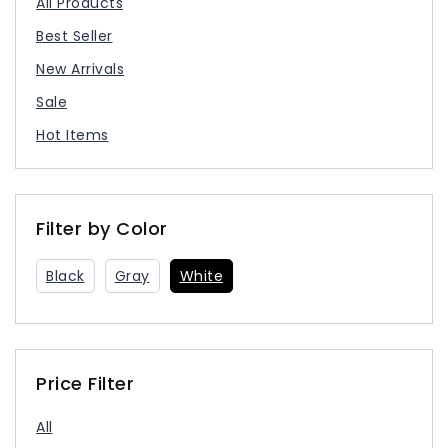
All Products
Best Seller
New Arrivals
Sale
Hot Items
Filter by Color
Black
Gray
White
Price Filter
All