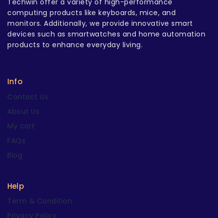
Techwin offer a variety of high-performance
computing products like keyboards, mice, and
monitors. Additionally, we provide innovative smart
devices such as smartwatches and home automation
products to enhance everyday living.
Info
Contact Us
About Us
My cart
FAQs
Blog
Help
Term & Condition
Privacy Policy