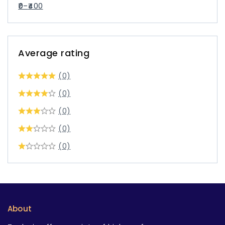
0
–
400
Average rating
(0)
(0)
(0)
(0)
(0)
About