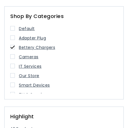
Shop By Categories
Default
Adapter Plug
Bettery Chargers
Cameras
IT Services
Our Store
Smart Devices
TV & Speaker
USB Type Cable
USB-C Charger
Highlight