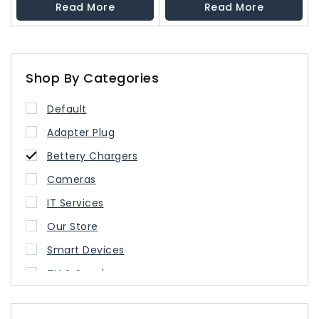
out
out
Read More
Read More
of
of
5
5
Shop By Categories
Default
Adapter Plug
Bettery Chargers
Cameras
IT Services
Our Store
Smart Devices
TV & Speaker
USB Type Cable