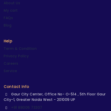
About Us
My cart
FAQs
Blog
Help
Term & Condition
Privacy Policy
Careers
Service
Contact Info
Gaur City Center, Office No- O-514 , 5th Floor Gaur
City-1, Greater Noida West - 201009 UP
+91 88006 73307