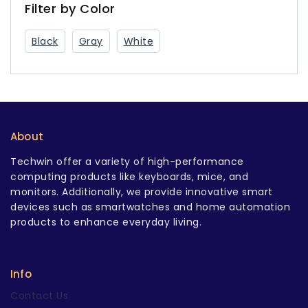
USB-C Charger
Filter by Color
Black
Gray
White
About
Techwin offer a variety of high-performance
computing products like keyboards, mice, and
monitors. Additionally, we provide innovative smart
devices such as smartwatches and home automation
products to enhance everyday living.
Info
Contact Us