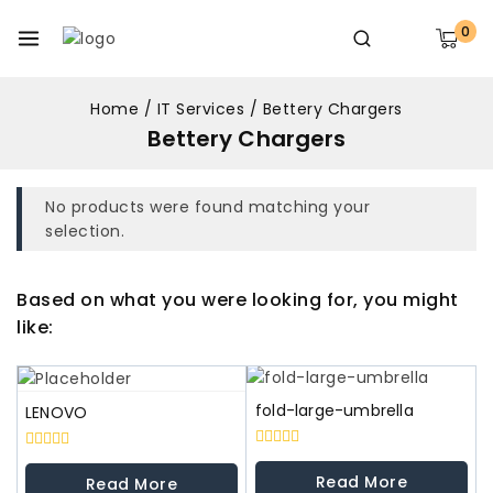
0
Home
/
IT Services
/
Bettery Chargers
Bettery Chargers
No products were found matching your
selection.
Based on what you were looking for, you might
like:
fold-large-umbrella
LENOVO
0
0
out
out
Read More
Read More
of
of