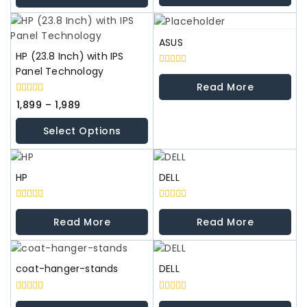
5
5
ASUS
HP (23.8 Inch) with IPS
Panel Technology
0
out
Read More
of
0
5
1,899
–
1,989
out
of
Select Options
5
HP
DELL
0
0
out
out
Read More
Read More
of
of
5
5
coat-hanger-stands
DELL
0
0