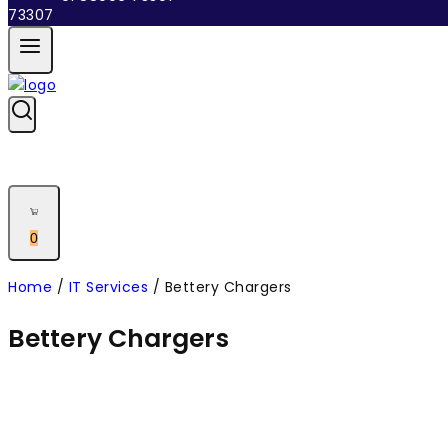
0
Home
/
IT Services
/
Bettery Chargers
Bettery Chargers