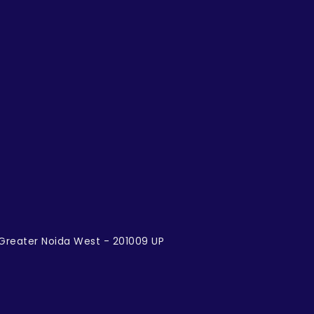
, Greater Noida West - 201009 UP