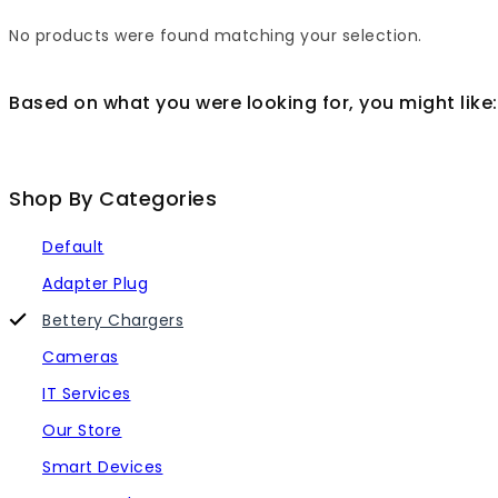
No products were found matching your selection.
Based on what you were looking for, you might like:
Shop By Categories
Default
Adapter Plug
Bettery Chargers
Cameras
IT Services
Our Store
Smart Devices