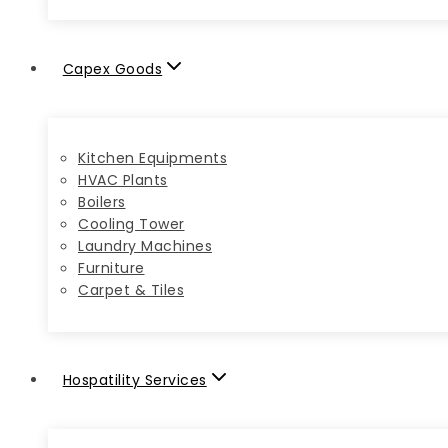
Capex Goods
Kitchen Equipments
HVAC Plants
Boilers
Cooling Tower
Laundry Machines
Furniture
Carpet & Tiles
Hospatility Services