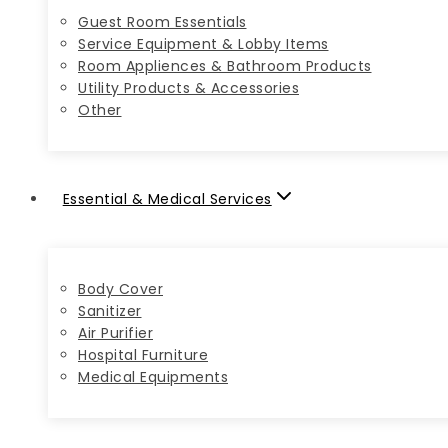
Guest Room Essentials
Service Equipment & Lobby Items
Room Appliences & Bathroom Products
Utility Products & Accessories
Other
Essential & Medical Services
Body Cover
Sanitizer
Air Purifier
Hospital Furniture
Medical Equipments