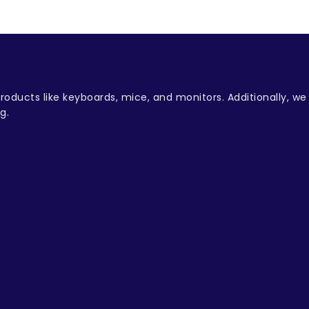
oducts like keyboards, mice, and monitors. Additionally, w
g.