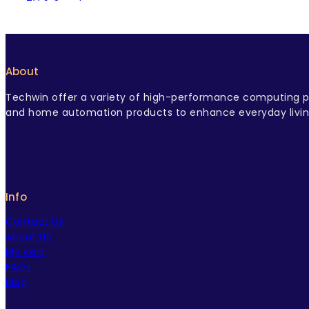
TV & Speaker
USB Type Cable
USB-C Charger
About
Techwin offer a variety of high-performance computing pr
and home automation products to enhance everyday livin
Info
Contact Us
About Us
My cart
FAQs
Blog