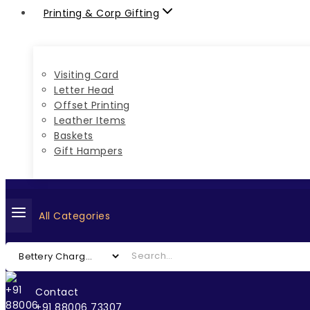
Printing & Corp Gifting
Visiting Card
Letter Head
Offset Printing
Leather Items
Baskets
Gift Hampers
All Categories
Contact
+91 88006 73307