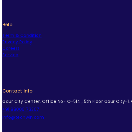
Help
Term & Condition
Privacy Policy
Careers
Service
Contact Info
Gaur City Center, Office No- O-514 , 5th Floor Gaur City-1
+91 88006 73307
info@techwin.com