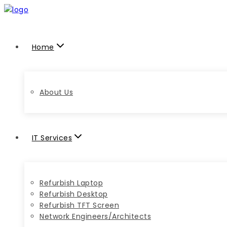
Home
About Us
IT Services
Refurbish Laptop
Refurbish Desktop
Refurbish TFT Screen
Network Engineers/Architects