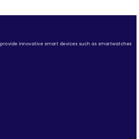
e provide innovative smart devices such as smartwatches