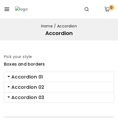
0
Home
/
Accordion
Accordion
Pick your style
Boxes and borders
Accordion 01
Accordion 02
Accordion 03