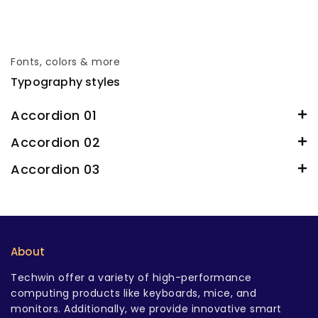
Fonts, colors & more
Typography styles
Accordion 01
Accordion 02
Accordion 03
About
Techwin offer a variety of high-performance
computing products like keyboards, mice, and
monitors. Additionally, we provide innovative smart