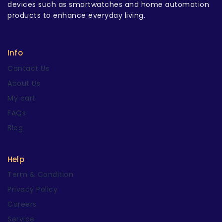
devices such as smartwatches and home automation
products to enhance everyday living.
Info
Contact Us
About Us
My cart
FAQs
Blog
Help
Term & Condition
Privacy Policy
Careers
Service