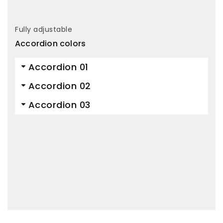
Fully adjustable
Accordion colors
Accordion 01
Accordion 02
Accordion 03