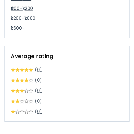
800
–
1,200
1,200
–
1,600
1,600
+
Average rating
(0)
(0)
(0)
(0)
(0)