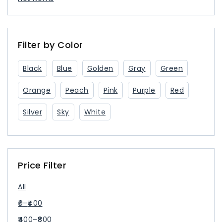
Filter by Color
Black
Blue
Golden
Gray
Green
Orange
Peach
Pink
Purple
Red
Silver
Sky
White
Price Filter
All
0
–
400
400
–
800