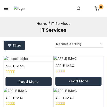
0
Home
/
IT Services
IT Services
Filter
APPLE IMAC
APPLE IMAC
0
0
out
out
Read More
Read More
of
of
5
5
APPLE IMAC
APPLE IMAC