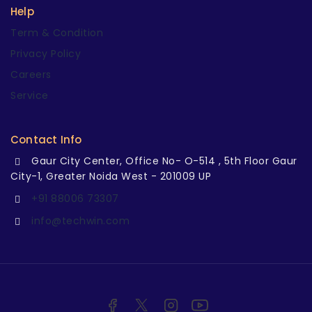
Help
Term & Condition
Privacy Policy
Careers
Service
Contact Info
Gaur City Center, Office No- O-514 , 5th Floor Gaur
City-1, Greater Noida West - 201009 UP
+91 88006 73307
info@techwin.com