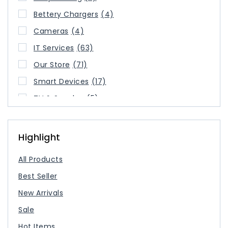
Bettery Chargers
(4)
Cameras
(4)
IT Services
(63)
Our Store
(71)
Smart Devices
(17)
TV & Speaker
(5)
USB Type Cable
(3)
USB-C Charger
(2)
Highlight
All Products
Best Seller
New Arrivals
Sale
Hot Items