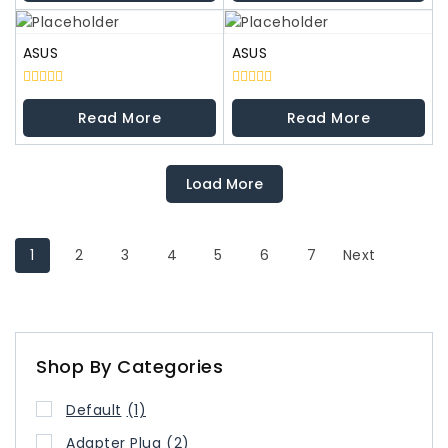
5
5
ASUS
ASUS
0
0
out
out
Read More
Read More
of
of
5
5
Load More
1
2
3
4
5
6
7
Next
Shop By Categories
Default
(1)
Adapter Plug
(2)