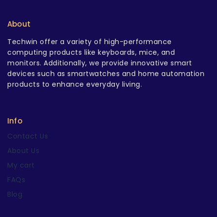
About
Techwin offer a variety of high-performance
computing products like keyboards, mice, and
monitors. Additionally, we provide innovative smart
devices such as smartwatches and home automation
products to enhance everyday living.
Info
Contact Us
About Us
My cart
FAQs
Blog