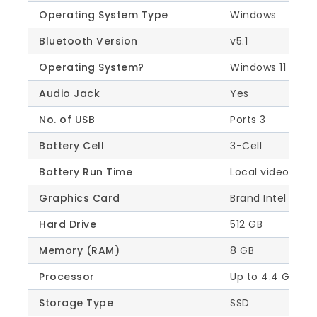
Operating System Type
Windows
Bluetooth Version
v5.1
Operating System?
Windows 11 Hom
Audio Jack
Yes
No. of USB
Ports 3
Battery Cell
3-Cell
Battery Run Time
Local video (108
Graphics Card
Brand Intel
Hard Drive
512 GB
Memory (RAM)
8 GB
Processor
Up to 4.4 GHz (T
Storage Type
SSD