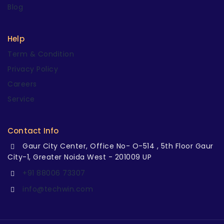
Blog
Help
Term & Condition
Privacy Policy
Careers
Service
Contact Info
Gaur City Center, Office No- O-514 , 5th Floor Gaur
City-1, Greater Noida West - 201009 UP
+91 88006 73307
info@techwin.com