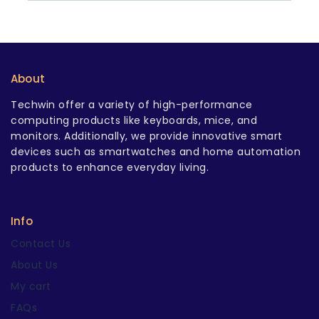
About
Techwin offer a variety of high-performance
computing products like keyboards, mice, and
monitors. Additionally, we provide innovative smart
devices such as smartwatches and home automation
products to enhance everyday living.
Info
Contact Us
About Us
My cart
FAQs