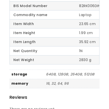
BIS Model Number
82RK006DIN
Commodity name
Laptop
Item Width
23.65 cm
Item Height
1.99 cm
Item Length
35.92 cm
Net Quantity
1N
Net Weight
2830 g
storage
64GB, 128GB, 264GB, 512GB
memory
16, 32, 64, 96
Reviews
There are no reviews yet.