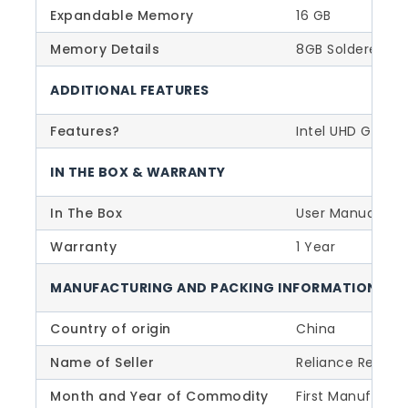
Expandable Memory
16 GB
Memory Details
8GB Soldered D
ADDITIONAL FEATURES
Features?
Intel UHD Graph
IN THE BOX & WARRANTY
In The Box
User Manual, Po
Warranty
1 Year
MANUFACTURING AND PACKING INFORMATION
Country of origin
China
Name of Seller
Reliance Retail L
Month and Year of Commodity
First Manufactu