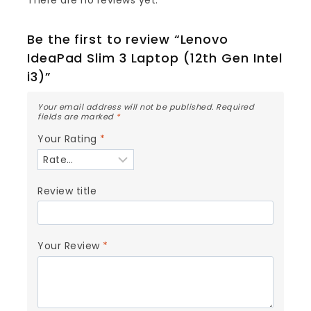
Be the first to review “Lenovo
IdeaPad Slim 3 Laptop (12th Gen Intel
i3)”
Your email address will not be published.
Required
fields are marked
*
Your Rating
*
Review title
Your Review
*