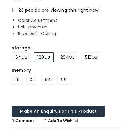
23
people are viewing this right now
Color Adjustment
Usb-powered
Bluetooth Calling
storage
64GB
128GB
264GB
512GB
memory
16
32
64
96
Compare
Add To Wishlist