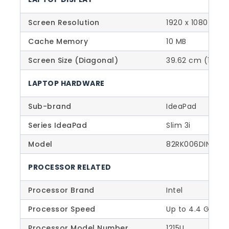
Screen Resolution
1920 x 1080 – FH
Cache Memory
10 MB
Screen Size (Diagonal)
39.62 cm (15.6 I
LAPTOP HARDWARE
Sub-brand
IdeaPad
Series IdeaPad
Slim 3i
Model
82RK006DIN
PROCESSOR RELATED
Processor Brand
Intel
Processor Speed
Up to 4.4 GHz (
Processor Model Number
1215U