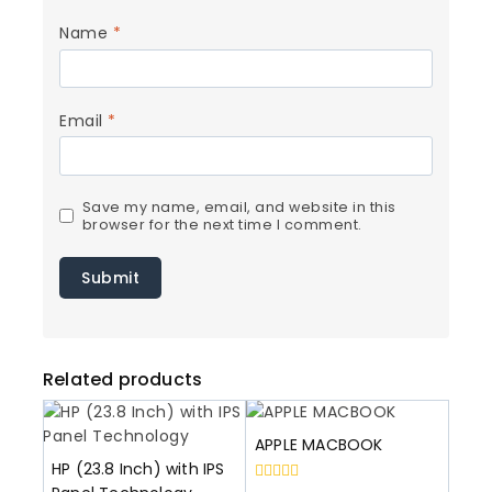
Name
*
Email
*
Save my name, email, and website in this
browser for the next time I comment.
Related products
APPLE MACBOOK
HP (23.8 Inch) with IPS