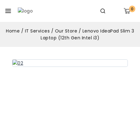
0
Home
/
IT Services
/
Our Store
/
Lenovo IdeaPad Slim 3
Laptop (12th Gen Intel i3)