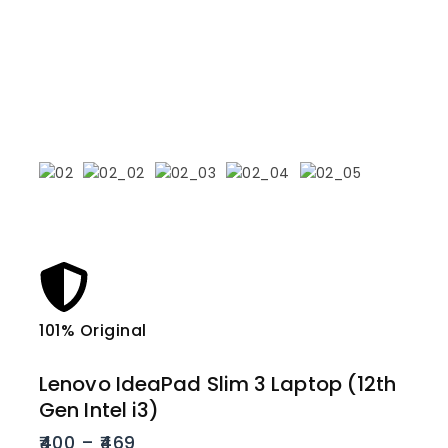
101% Original
Lowe
Lenovo IdeaPad Slim 3 Laptop (12th
Gen Intel i3)
400
–
469