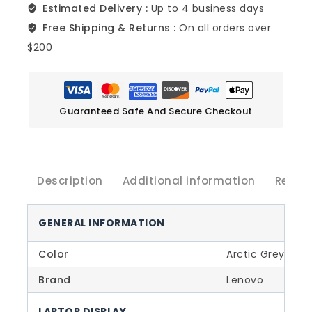
Estimated Delivery :
Up to 4 business days
Free Shipping & Returns :
On all orders over
$200
Guaranteed Safe And Secure Checkout
Description
Additional information
Revie
GENERAL INFORMATION
Color
Arctic Grey
Brand
Lenovo
LAPTOP DISPLAY