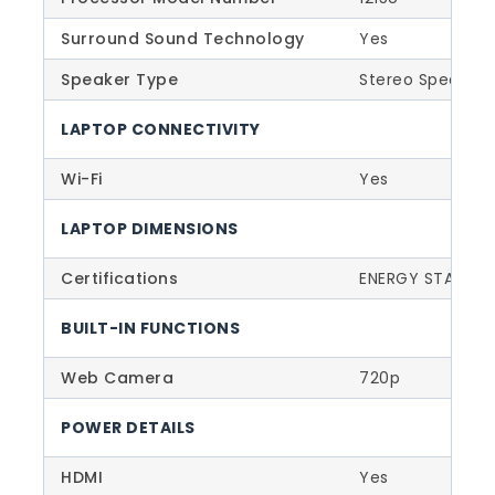
Surround Sound Technology
Yes
Speaker Type
Stereo Speaker
LAPTOP CONNECTIVITY
Wi-Fi
Yes
LAPTOP DIMENSIONS
Certifications
ENERGY STAR 8.0
BUILT-IN FUNCTIONS
Web Camera
720p
POWER DETAILS
HDMI
Yes