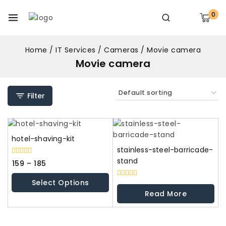
0
Home
/
IT Services
/
Cameras
/
Movie camera
Movie camera
Filter
hotel-shaving-kit
stainless-steel-barricade-
stand
0
159
–
185
out
of
Select Options
5
0
out
Read More
of
5