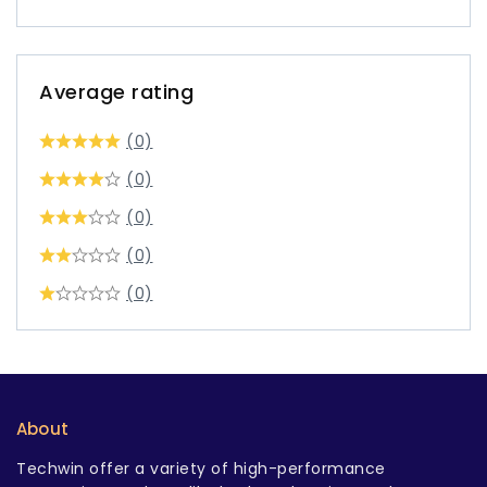
Average rating
(0)
(0)
(0)
(0)
(0)
About
Techwin offer a variety of high-performance