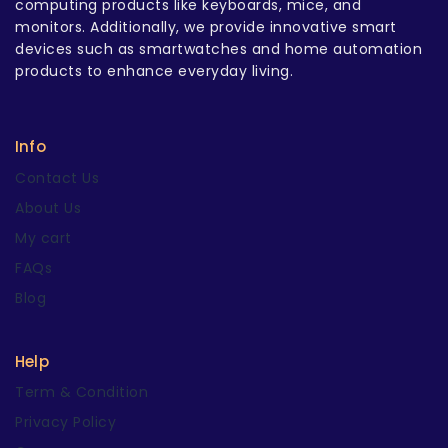
computing products like keyboards, mice, and
monitors. Additionally, we provide innovative smart
devices such as smartwatches and home automation
products to enhance everyday living.
Info
Contact Us
About Us
My cart
FAQs
Blog
Help
Term & Condition
Privacy Policy