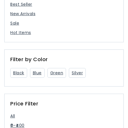
Best Seller
New Arrivals
Sale
Hot Items
Filter by Color
Black
Blue
Green
Silver
Price Filter
All
0
–
400