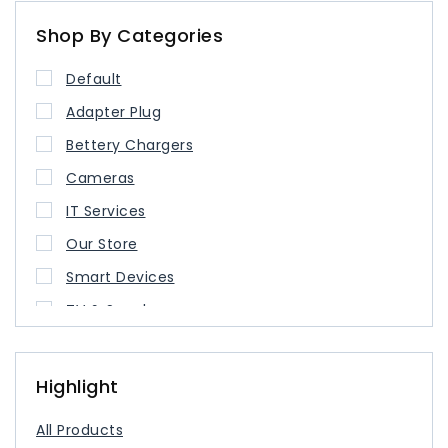
Shop By Categories
Default
Adapter Plug
Bettery Chargers
Cameras
IT Services
Our Store
Smart Devices
TV & Speaker
USB Type Cable
USB-C Charger
Highlight
All Products