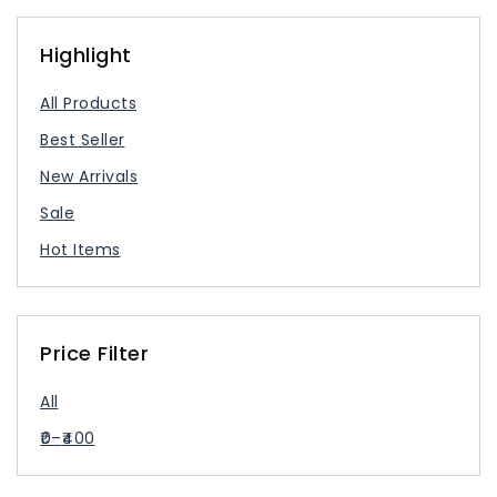
USB Type Cable
USB-C Charger
Highlight
All Products
Best Seller
New Arrivals
Sale
Hot Items
Price Filter
All
0
–
400