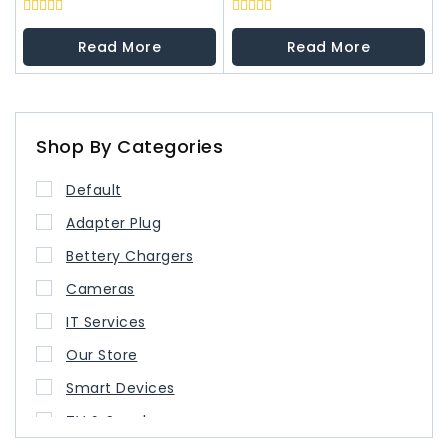
0
0
out
out
Read More
Read More
of
of
5
5
Shop By Categories
Default
Adapter Plug
Bettery Chargers
Cameras
IT Services
Our Store
Smart Devices
TV & Speaker