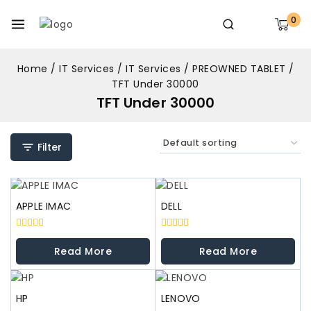
0
Home
/
IT Services
/
IT Services
/
PREOWNED TABLET
/
TFT Under 30000
TFT Under 30000
Filter
APPLE IMAC
DELL
0
0
out
out
Read More
Read More
of
of
5
5
HP
LENOVO