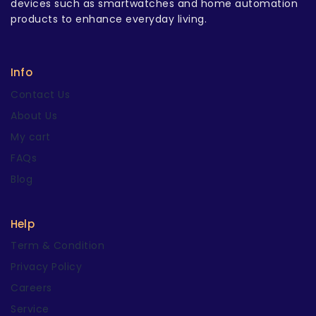
devices such as smartwatches and home automation
products to enhance everyday living.
Info
Contact Us
About Us
My cart
FAQs
Blog
Help
Term & Condition
Privacy Policy
Careers
Service