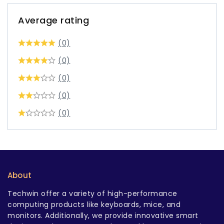
Average rating
(0)
(0)
(0)
(0)
(0)
About
Techwin offer a variety of high-performance
computing products like keyboards, mice, and
monitors. Additionally, we provide innovative smart