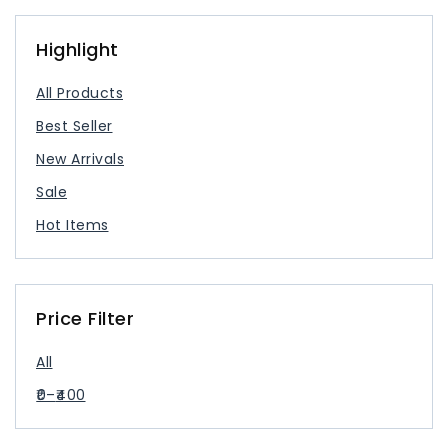
USB Type Cable
USB-C Charger
Highlight
All Products
Best Seller
New Arrivals
Sale
Hot Items
Price Filter
All
0
–
400