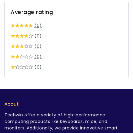
Average rating
(0)
(0)
(0)
(0)
(0)
About
Techwin offer a variety of high-performance
computing products like keyboards, mice, and
monitors. Additionally, we provide innovative smart