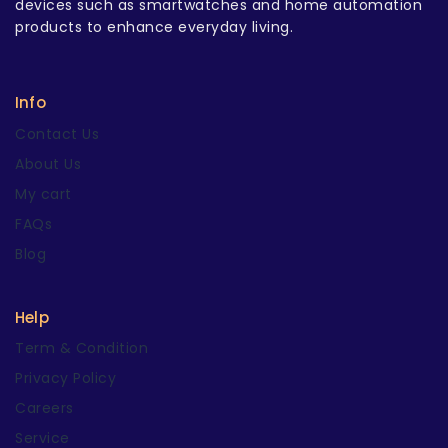
devices such as smartwatches and home automation
products to enhance everyday living.
Info
Contact Us
About Us
My cart
FAQs
Blog
Help
Term & Condition
Privacy Policy
Careers
Service