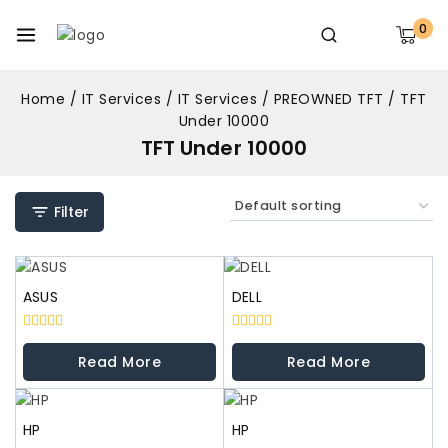
0
Home
/
IT Services
/
IT Services
/
PREOWNED TFT
/
TFT
Under 10000
TFT Under 10000
Filter
ASUS
DELL
0
0
out
out
Read More
Read More
of
of
5
5
HP
HP