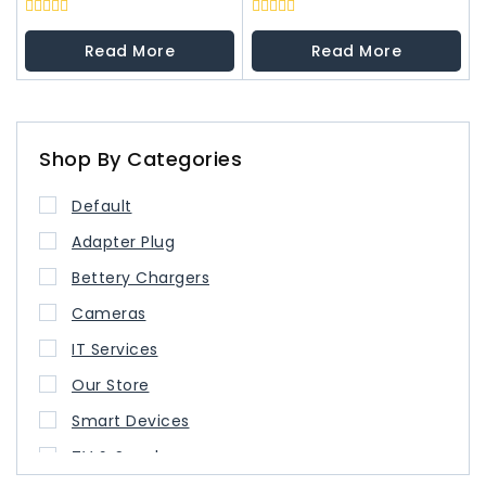
0
0
out
out
Read More
Read More
of
of
5
5
Shop By Categories
Default
Adapter Plug
Bettery Chargers
Cameras
IT Services
Our Store
Smart Devices
TV & Speaker