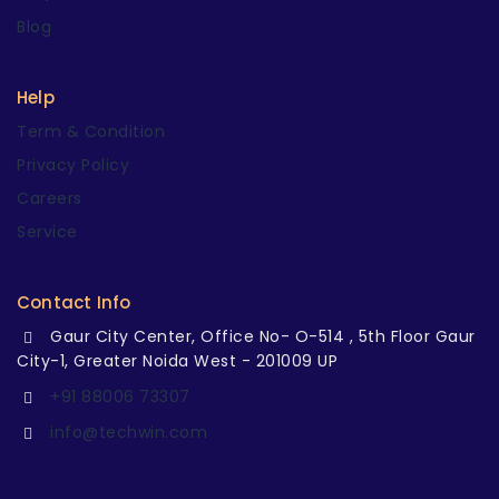
Blog
Help
Term & Condition
Privacy Policy
Careers
Service
Contact Info
Gaur City Center, Office No- O-514 , 5th Floor Gaur
City-1, Greater Noida West - 201009 UP
+91 88006 73307
info@techwin.com