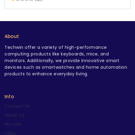
About
Techwin offer a variety of high-performance
computing products like keyboards, mice, and
monitors. Additionally, we provide innovative smart
devices such as smartwatches and home automation
products to enhance everyday living.
Info
Contact Us
About Us
My cart
FAQs