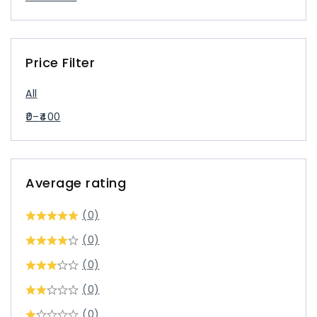
Price Filter
All
0
–
400
Average rating
(0)
(0)
(0)
(0)
(0)