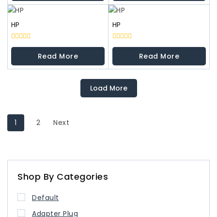
5
5
HP
HP
0
0
out
out
Read More
Read More
of
of
5
5
Load More
1
2
Next
Shop By Categories
Default
Adapter Plug