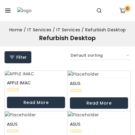
0
Home
/
IT Services
/
IT Services
/
Refurbish Desktop
Refurbish Desktop
Filter
APPLE IMAC
ASUS
0
0
out
out
Read More
Read More
of
of
5
5
ASUS
ASUS