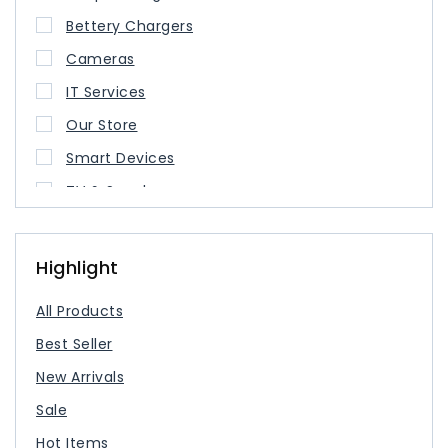
Bettery Chargers
Cameras
IT Services
Our Store
Smart Devices
TV & Speaker
USB Type Cable
USB-C Charger
Highlight
All Products
Best Seller
New Arrivals
Sale
Hot Items