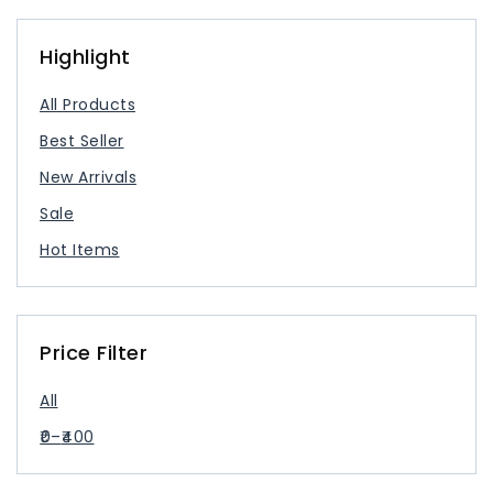
USB Type Cable
USB-C Charger
Highlight
All Products
Best Seller
New Arrivals
Sale
Hot Items
Price Filter
All
0
–
400