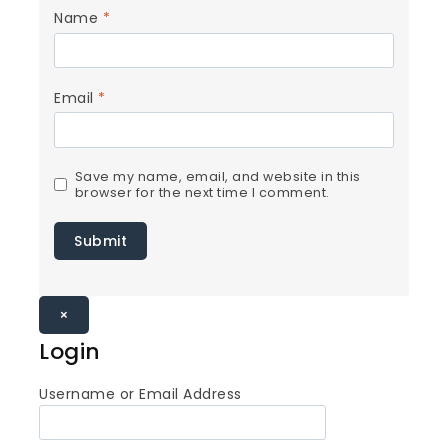
Name
*
Email
*
Save my name, email, and website in this
browser for the next time I comment.
×
Login
Username or Email Address