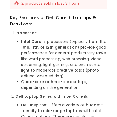
2 products sold in last 8 hours
Selling fast! Over 15 people have this in
their carts
Key Features of Dell Core i5 Laptops &
Desktops
:
Processor
:
Intel Core i5
processors (typically from the
10th
,
11th
, or
12th generation
) provide good
performance for general productivity tasks
like word processing, web browsing, video
streaming, light gaming, and even some
light to moderate creative tasks (photo
editing, video editing).
Quad-core or hexa-core
setups,
depending on the generation.
Dell Laptop Series with Intel Core i5
:
Dell Inspiron
: Offers a variety of
budget-
friendly
to
mid-range laptops
with Intel
Core i5 options. These are popular for