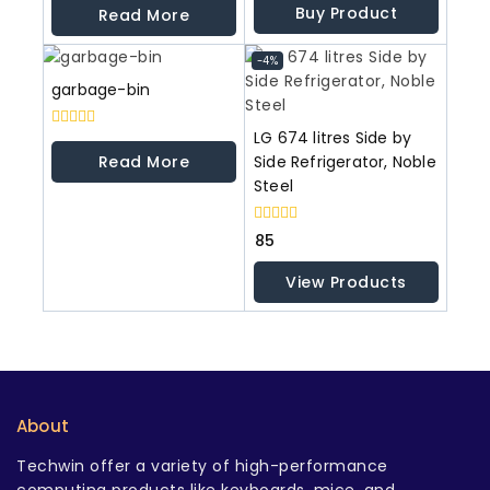
out
out
Buy Product
Read More
of
of
5
5
-4%
garbage-bin
LG 674 litres Side by
0
out
Read More
Side Refrigerator, Noble
of
Steel
5
0
85
out
of
View Products
5
About
Techwin offer a variety of high-performance