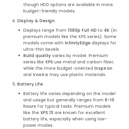
though HDD options are available in more
budget-friendly models.
Display & Design
:
Displays range from
1080p Full HD
to
4K
(in
premium models like the XPS series). Some
models come with
InfinityEdge
displays for
ultra-thin bezels.
Build quality
varies by model. Premium
series like
XPS
use metal and carbon fiber,
while the more budget-oriented
Inspiron
and
Vostro
may use plastic materials.
Battery Life
:
Battery life varies depending on the model
and usage but generally ranges from
6-10
hours
for typical tasks. Premium models
like the
XPS 13
are known for excellent
battery life, especially when using low-
power modes.