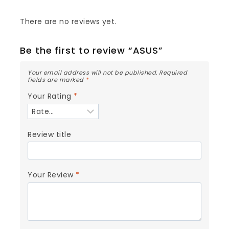
There are no reviews yet.
Be the first to review “ASUS”
Your email address will not be published.
Required
fields are marked
*
Your Rating
*
Review title
Your Review
*