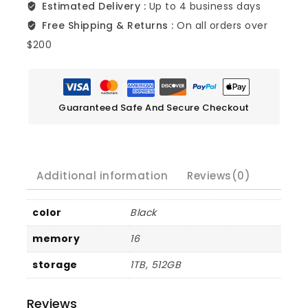
Estimated Delivery :
Up to 4 business days
Free Shipping & Returns :
On all orders over
$200
Guaranteed Safe And Secure Checkout
Additional information
Reviews(0)
color
Black
memory
16
storage
1TB, 512GB
Reviews