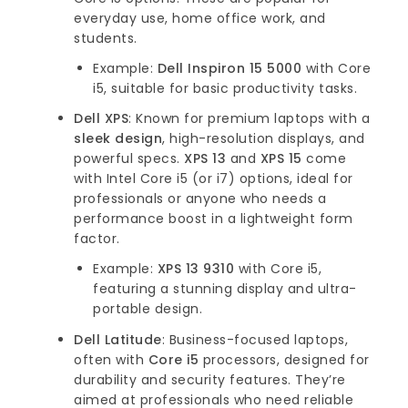
everyday use, home office work, and
students.
Example:
Dell Inspiron 15 5000
with Core
i5, suitable for basic productivity tasks.
Dell XPS
: Known for premium laptops with a
sleek design
, high-resolution displays, and
powerful specs.
XPS 13
and
XPS 15
come
with Intel Core i5 (or i7) options, ideal for
professionals or anyone who needs a
performance boost in a lightweight form
factor.
Example:
XPS 13 9310
with Core i5,
featuring a stunning display and ultra-
portable design.
Dell Latitude
: Business-focused laptops,
often with
Core i5
processors, designed for
durability and security features. They’re
aimed at professionals who need reliable