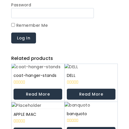
Password
Remember Me
Related products
coat-hanger-stands
DELL
0
0
out
out
Read More
Read More
of
of
5
5
banquoto
APPLE IMAC
0
0