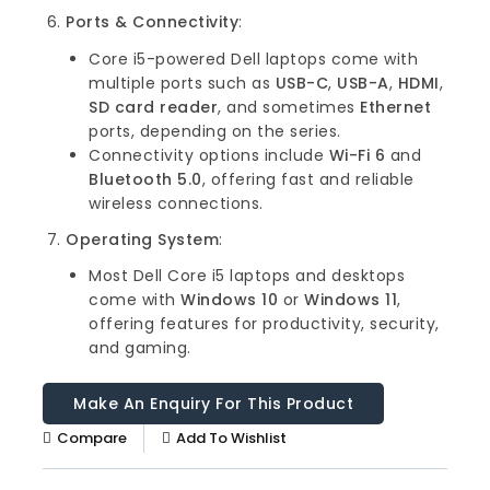
Ports & Connectivity
:
Core i5-powered Dell laptops come with
multiple ports such as
USB-C
,
USB-A
,
HDMI
,
SD card reader
, and sometimes
Ethernet
ports, depending on the series.
Connectivity options include
Wi-Fi 6
and
Bluetooth 5.0
, offering fast and reliable
wireless connections.
Operating System
:
Most Dell Core i5 laptops and desktops
come with
Windows 10
or
Windows 11
,
offering features for productivity, security,
and gaming.
Compare
Add To Wishlist