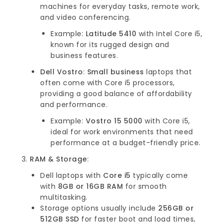
machines for everyday tasks, remote work,
and video conferencing.
Example:
Latitude 5410
with Intel Core i5,
known for its rugged design and
business features.
Dell Vostro
:
Small business
laptops that
often come with Core i5 processors,
providing a good balance of affordability
and performance.
Example:
Vostro 15 5000
with Core i5,
ideal for work environments that need
performance at a budget-friendly price.
RAM & Storage
:
Dell laptops with
Core i5
typically come
with
8GB or 16GB RAM
for smooth
multitasking.
Storage options usually include
256GB or
512GB SSD
for faster boot and load times,