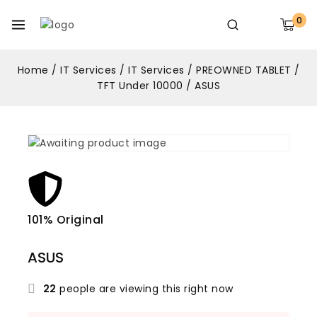
0
Home
/
IT Services
/
IT Services
/
PREOWNED TABLET
/
TFT Under 10000
/
ASUS
101% Original
Lowe
ASUS
22
people are viewing this right now