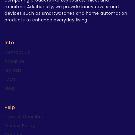
computing products like keyboards, mice, and
monitors. Additionally, we provide innovative smart
devices such as smartwatches and home automation
products to enhance everyday living.
Info
Contact Us
About Us
My cart
FAQs
Blog
Help
Term & Condition
Privacy Policy
Careers