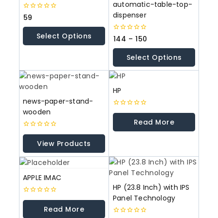
automatic-table-top-
dispenser
0
59
out
of
Select Options
5
0
144
–
150
out
of
Select Options
5
HP
news-paper-stand-
wooden
0
out
Read More
of
5
0
out
View Products
of
5
APPLE IMAC
HP (23.8 Inch) with IPS
Panel Technology
0
out
Read More
of