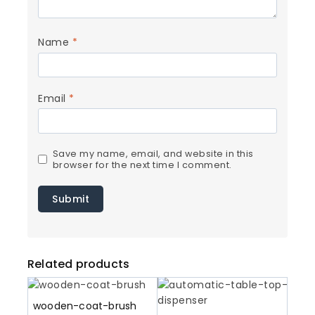
Name
*
Email
*
Save my name, email, and website in this
browser for the next time I comment.
Related products
wooden-coat-brush