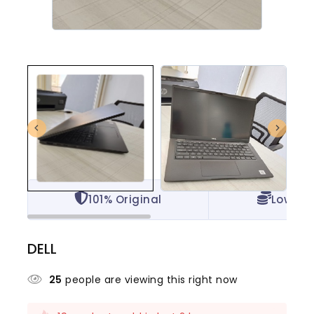
101% Original
Lowest 
DELL
25
people are viewing this right now