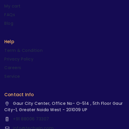
My cart
FAQs
Blog
Help
Term & Condition
Privacy Policy
Careers
Service
Contact Info
Gaur City Center, Office No- O-514 , 5th Floor Gaur
City-1, Greater Noida West - 201009 UP
+91 88006 73307
info@techwin.com