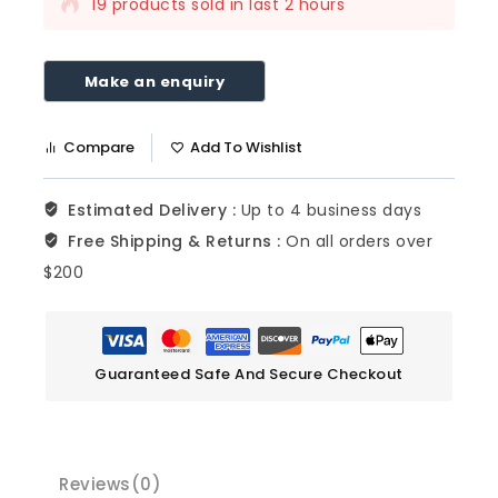
19 products sold in last 2 hours
Selling fast! Over 17 people have this in
their carts
Compare
Add To Wishlist
Estimated Delivery :
Up to 4 business days
Free Shipping & Returns :
On all orders over
$200
Guaranteed Safe And Secure Checkout
Reviews(0)