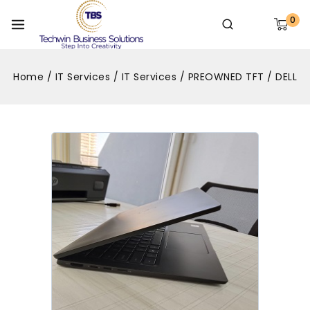
0
Home
/
IT Services
/
IT Services
/
PREOWNED TFT
/
DELL