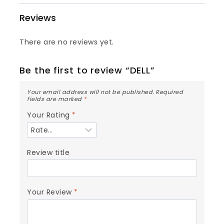
Reviews
There are no reviews yet.
Be the first to review “DELL”
Your email address will not be published.
Required
fields are marked
*
Your Rating
*
Review title
Your Review
*