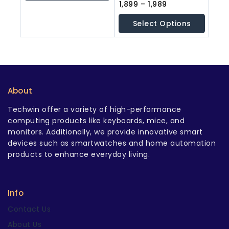
5
0
1,899
–
1,989
out
of
Select Options
5
About
Techwin offer a variety of high-performance
computing products like keyboards, mice, and
monitors. Additionally, we provide innovative smart
devices such as smartwatches and home automation
products to enhance everyday living.
Info
Contact Us
About Us