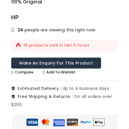
101% Original
Lowe
HP
24
people are viewing this right now
16 products sold in last 5 hours
Selling fast! Over 9 people have this in
their carts
Compare
Add To Wishlist
Estimated Delivery :
Up to 4 business days
Free Shipping & Returns :
On all orders over
$200