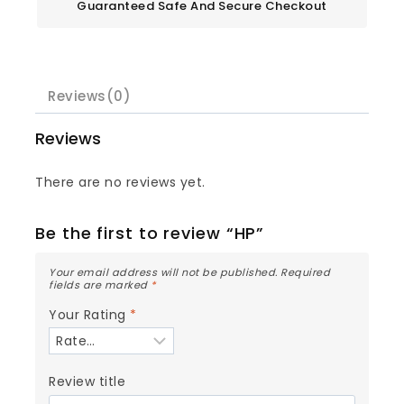
Guaranteed Safe And Secure Checkout
Reviews(0)
Reviews
There are no reviews yet.
Be the first to review “HP”
Your email address will not be published.
Required
fields are marked
*
Your Rating
*
Review title