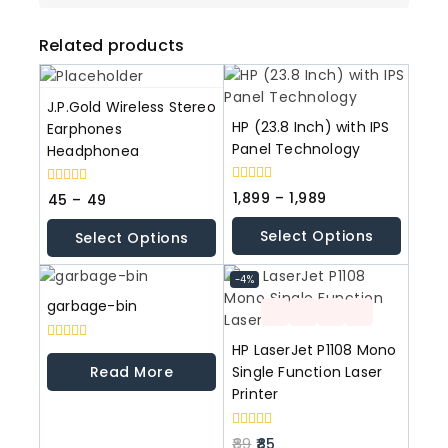
Related products
J.P.Gold Wireless Stereo
HP (23.8 Inch) with IPS
Earphones
Panel Technology
Headphonea
0
0
1,899
–
1,989
45
–
49
out
out
of
of
Select Options
Select Options
5
5
-4%
garbage-bin
HP LaserJet P1108 Mono
0
out
Read More
Single Function Laser
of
Printer
5
0
89
85