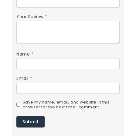
Your Review
*
Name
*
Email
*
Save my name, email, and website in this
browser for the next time I comment.