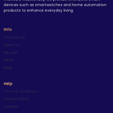
devices such as smartwatches and home automation
products to enhance everyday living.
Info
Contact Us
About Us
My cart
FAQs
Blog
Help
Term & Condition
Privacy Policy
Careers