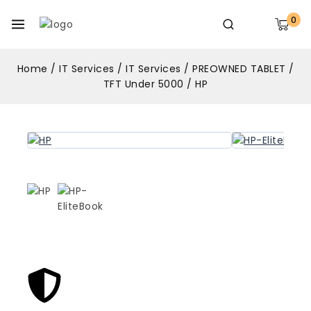
0
Home
/
IT Services
/
IT Services
/
PREOWNED TABLET
/
TFT Under 5000
/
HP