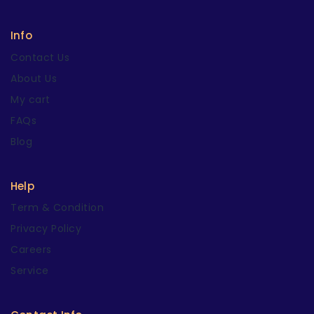
Info
Contact Us
About Us
My cart
FAQs
Blog
Help
Term & Condition
Privacy Policy
Careers
Service