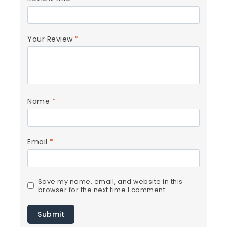
Your Review
*
Name
*
Email
*
Save my name, email, and website in this
browser for the next time I comment.