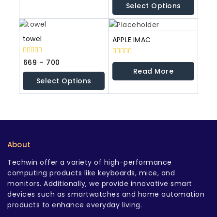
Select Options
5
towel
APPLE IMAC
0
669
–
700
0
out
out
Read More
of
of
Select Options
5
5
About
Techwin offer a variety of high-performance
computing products like keyboards, mice, and
monitors. Additionally, we provide innovative smart
devices such as smartwatches and home automation
products to enhance everyday living.