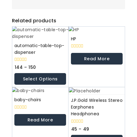
Related products
HP
automatic-table-top-
dispenser
0
out
Read More
of
5
0
144
–
150
out
of
Select Options
5
baby-chairs
J.P.Gold Wireless Stereo
Earphones
Headphonea
0
out
Read More
of
5
0
45
–
49
out
of