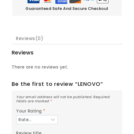
Guaranteed Safe And Secure Checkout
Reviews(0)
Reviews
There are no reviews yet.
Be the first to review “LENOVO”
Your email address will not be published.
Required
fields are marked
*
Your Rating
*
Review title