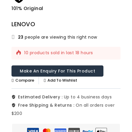
101% Original
Lowe
LENOVO
23
people are viewing this right now
10 products sold in last 18 hours
Selling fast! 1 person has this in their cart
Compare
Add To Wishlist
Estimated Delivery :
Up to 4 business days
Free Shipping & Returns :
On all orders over
$200