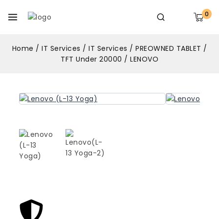
0
Home
/
IT Services
/
IT Services
/
PREOWNED TABLET
/
TFT Under 20000
/
LENOVO