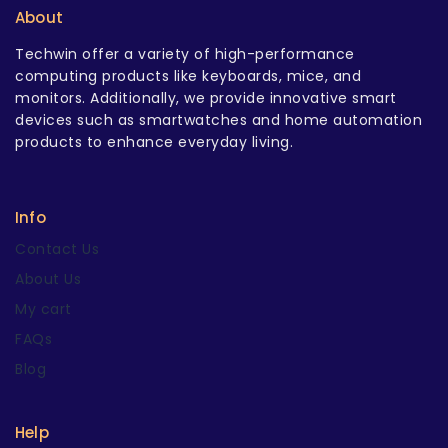
About
Techwin offer a variety of high-performance
computing products like keyboards, mice, and
monitors. Additionally, we provide innovative smart
devices such as smartwatches and home automation
products to enhance everyday living.
Info
Contact Us
About Us
My cart
FAQs
Blog
Help