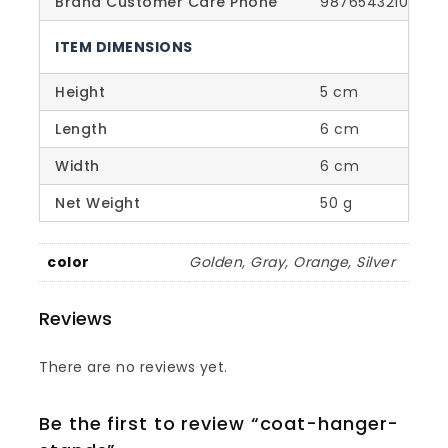
Brand Customer Care Phone
9876543210
ITEM DIMENSIONS
Height
5 cm
Length
6 cm
Width
6 cm
Net Weight
50 g
color
Golden, Gray, Orange, Silver
Reviews
There are no reviews yet.
Be the first to review “coat-hanger-