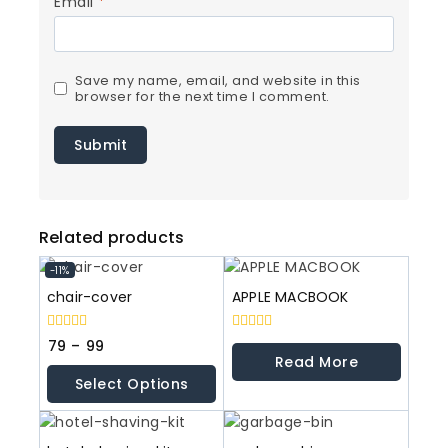
Email
*
Save my name, email, and website in this
browser for the next time I comment.
Related products
-11%
chair-cover
APPLE MACBOOK
0
0
79
–
99
out
out
Read More
of
of
Select Options
5
5