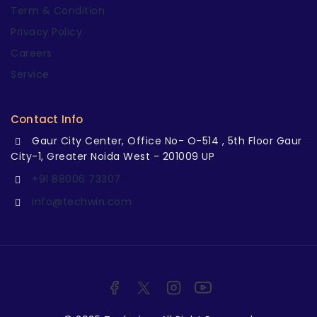
Term & Condition
Privacy Policy
Careers
Service
Contact Info
Gaur City Center, Office No- O-514 , 5th Floor Gaur
City-1, Greater Noida West - 201009 UP
+91 88006 73307
info@techwin.com