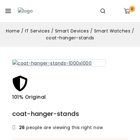
0
Home
/
IT Services
/
Smart Devices
/
Smart Watches
/
coat-hanger-stands
101% Original
Lowe
coat-hanger-stands
26
people are viewing this right now