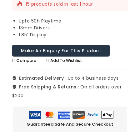
15 products sold in last 1 hour
Selling fast! Over 13 people have this in
their carts
Upto 50h Playtime
13mm Drivers
1.85″ Display
Compare
Add To Wishlist
Estimated Delivery :
Up to 4 business days
Free Shipping & Returns :
On all orders over
$200
Guaranteed Safe And Secure Checkout