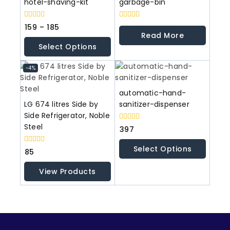
hotel-shaving-kit
garbage-bin
0
0
159
–
185
out
out
Read More
of
of
Select Options
5
5
-4%
automatic-hand-
LG 674 litres Side by
sanitizer-dispenser
Side Refrigerator, Noble
Steel
0
397
out
of
Select Options
5
0
85
out
of
View Products
5