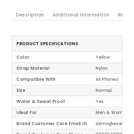
Description
Additional information
Revie
PRODUCT SPECIFICATIONS
Color
Yellow
Strap Material
Nylon
Compatible With
All Phones
Size
Normal
Water & Sweat Proof
Yes
Ideal For
Men & Women
Brand Customer Care Email ID
demo@example