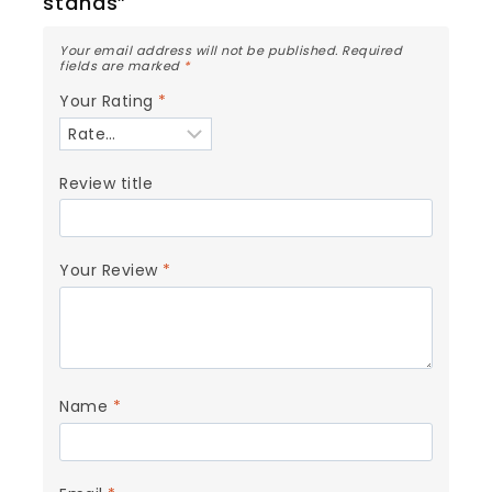
stands”
Your email address will not be published.
Required
fields are marked
*
Your Rating
*
Review title
Your Review
*
Name
*