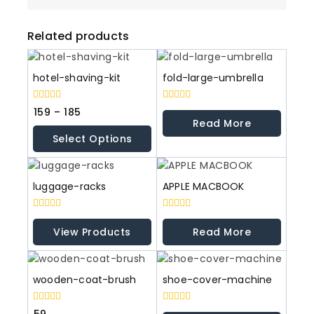
Related products
hotel-shaving-kit
fold-large-umbrella
0
0
159
–
185
out
out
Read More
of
of
Select Options
5
5
luggage-racks
APPLE MACBOOK
0
0
out
out
View Products
Read More
of
of
5
5
wooden-coat-brush
shoe-cover-machine
0
0