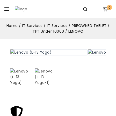
0
Home
/
IT Services
/
IT Services
/
PREOWNED TABLET
/
TFT Under 10000
/
LENOVO