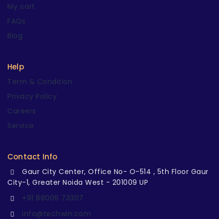
My cart
FAQs
Blog
Help
Term & Condition
Privacy Policy
Careers
Service
Contact Info
Gaur City Center, Office No- O-514 , 5th Floor Gaur
City-1, Greater Noida West - 201009 UP
+91 88006 73307
info@techwin.com