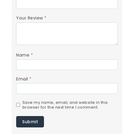
Your Review
*
Name
*
Email
*
Save my name, email, and website in this
browser for the next time I comment.