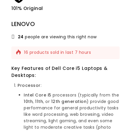
101% Original
Lowe
LENOVO
24
people are viewing this right now
16 products sold in last 7 hours
Selling fast! Over 7 people have this in
their carts
Key Features of Dell Core i5 Laptops &
Desktops
:
Processor
:
Intel Core i5
processors (typically from the
10th
,
11th
, or
12th generation
) provide good
performance for general productivity tasks
like word processing, web browsing, video
streaming, light gaming, and even some
light to moderate creative tasks (photo