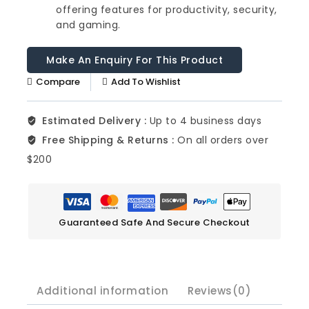
offering features for productivity, security,
and gaming.
Compare
Add To Wishlist
Estimated Delivery :
Up to 4 business days
Free Shipping & Returns :
On all orders over
$200
Guaranteed Safe And Secure Checkout
Additional information
Reviews(0)