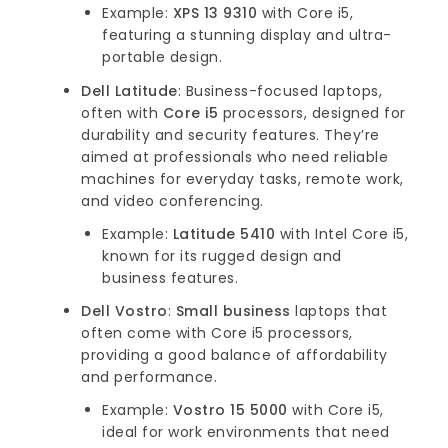
Example:
XPS 13 9310
with Core i5,
featuring a stunning display and ultra-
portable design.
Dell Latitude
: Business-focused laptops,
often with
Core i5
processors, designed for
durability and security features. They’re
aimed at professionals who need reliable
machines for everyday tasks, remote work,
and video conferencing.
Example:
Latitude 5410
with Intel Core i5,
known for its rugged design and
business features.
Dell Vostro
:
Small business
laptops that
often come with Core i5 processors,
providing a good balance of affordability
and performance.
Example:
Vostro 15 5000
with Core i5,
ideal for work environments that need