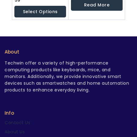
59
out
out
Read More
of
of
Select Options
5
5
About
Techwin offer a variety of high-performance
computing products like keyboards, mice, and
monitors. Additionally, we provide innovative smart
devices such as smartwatches and home automation
products to enhance everyday living.
Info
Contact Us
About Us