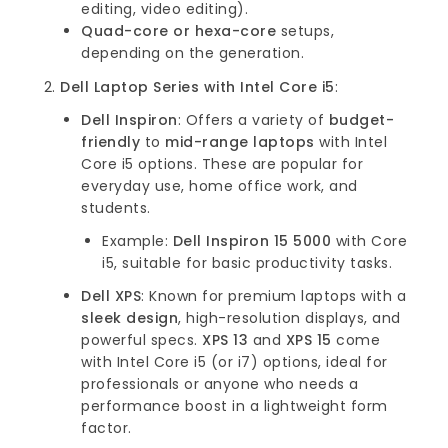
editing, video editing).
Quad-core or hexa-core
setups,
depending on the generation.
Dell Laptop Series with Intel Core i5
:
Dell Inspiron
: Offers a variety of
budget-
friendly
to
mid-range laptops
with Intel
Core i5 options. These are popular for
everyday use, home office work, and
students.
Example:
Dell Inspiron 15 5000
with Core
i5, suitable for basic productivity tasks.
Dell XPS
: Known for premium laptops with a
sleek design
, high-resolution displays, and
powerful specs.
XPS 13
and
XPS 15
come
with Intel Core i5 (or i7) options, ideal for
professionals or anyone who needs a
performance boost in a lightweight form
factor.