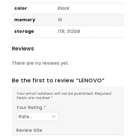
color
Black
memory
16
storage
1TB, 512GB
Reviews
There are no reviews yet.
Be the first to review “LENOVO”
Your email address will not be published.
Required
fields are marked
*
Your Rating
*
Review title