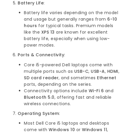
Battery Life
:
Battery life varies depending on the model
and usage but generally ranges from
6-10
hours
for typical tasks. Premium models
like the
XPS 13
are known for excellent
battery life, especially when using low-
power modes.
Ports & Connectivity
:
Core i5-powered Dell laptops come with
multiple ports such as
USB-C
,
USB-A
,
HDMI
,
SD card reader
, and sometimes
Ethernet
ports, depending on the series.
Connectivity options include
Wi-Fi 6
and
Bluetooth 5.0
, offering fast and reliable
wireless connections.
Operating System
:
Most Dell Core i5 laptops and desktops
come with
Windows 10
or
Windows 11
,