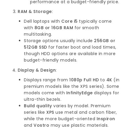
performance at a budget-friendly price.
RAM & Storage
:
Dell laptops with
Core i5
typically come
with
8GB or 16GB RAM
for smooth
multitasking.
Storage options usually include
256GB or
512GB SSD
for faster boot and load times,
though HDD options are available in more
budget-friendly models.
Display & Design
:
Displays range from
1080p Full HD
to
4K
(in
premium models like the XPS series). Some
models come with
InfinityEdge
displays for
ultra-thin bezels.
Build quality
varies by model. Premium
series like
XPS
use metal and carbon fiber,
while the more budget-oriented
Inspiron
and
Vostro
may use plastic materials.