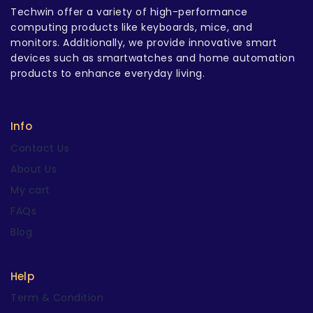
Techwin offer a variety of high-performance
computing products like keyboards, mice, and
monitors. Additionally, we provide innovative smart
devices such as smartwatches and home automation
products to enhance everyday living.
Info
Contact Us
About Us
My cart
FAQs
Blog
Help
Term & Condition