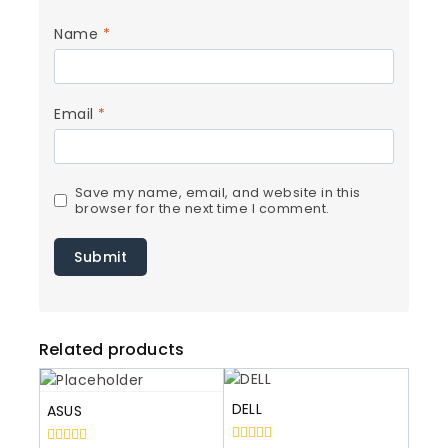
Name
*
Email
*
Save my name, email, and website in this
browser for the next time I comment.
Related products
DELL
ASUS