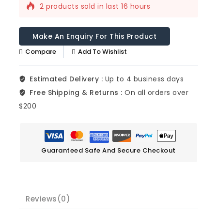
2 products sold in last 16 hours
Selling fast! Over 14 people have this in
their carts
Compare
Add To Wishlist
Estimated Delivery :
Up to 4 business days
Free Shipping & Returns :
On all orders over
$200
Guaranteed Safe And Secure Checkout
Reviews(0)