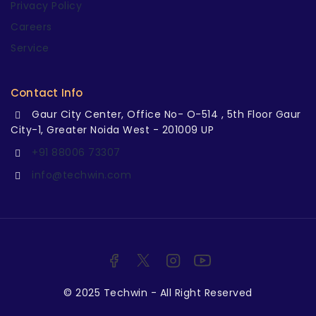
Privacy Policy
Careers
Service
Contact Info
Gaur City Center, Office No- O-514 , 5th Floor Gaur
City-1, Greater Noida West - 201009 UP
+91 88006 73307
info@techwin.com
© 2025 Techwin - All Right Reserved