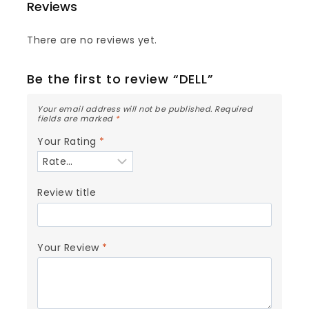
Reviews
There are no reviews yet.
Be the first to review “DELL”
Your email address will not be published.
Required
fields are marked
*
Your Rating
*
Review title
Your Review
*