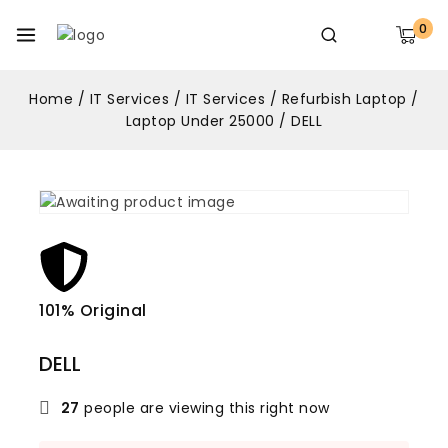
0
Home
/
IT Services
/
IT Services
/
Refurbish Laptop
/
Laptop Under 25000
/
DELL
101% Original
Lowe
DELL
27
people are viewing this right now