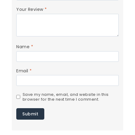
Your Review
*
Name
*
Email
*
Save my name, email, and website in this
browser for the next time I comment.