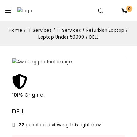
0
Home
/
IT Services
/
IT Services
/
Refurbish Laptop
/
Laptop Under 50000
/
DELL
101% Original
Lowe
DELL
22
people are viewing this right now