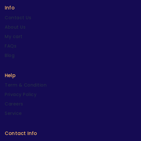
Info
Contact Us
About Us
My cart
FAQs
Blog
Help
Term & Condition
Privacy Policy
Careers
Service
Contact Info