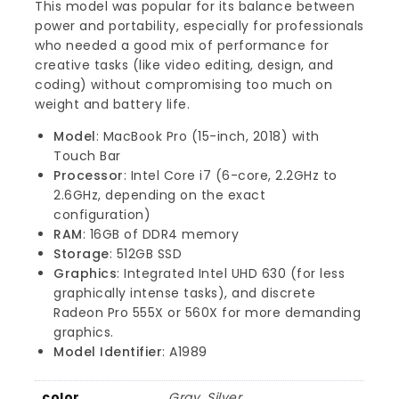
This model was popular for its balance between
power and portability, especially for professionals
who needed a good mix of performance for
creative tasks (like video editing, design, and
coding) without compromising too much on
weight and battery life.
Model
: MacBook Pro (15-inch, 2018) with
Touch Bar
Processor
: Intel Core i7 (6-core, 2.2GHz to
2.6GHz, depending on the exact
configuration)
RAM
: 16GB of DDR4 memory
Storage
: 512GB SSD
Graphics
: Integrated Intel UHD 630 (for less
graphically intense tasks), and discrete
Radeon Pro 555X or 560X for more demanding
graphics.
Model Identifier
: A1989
color
Gray, Silver