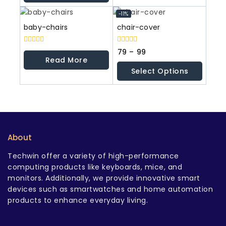
5
-11%
baby-chairs
chair-cover
0
0
79
–
99
out
out
Read More
of
of
Select Options
5
5
About
Techwin offer a variety of high-performance
computing products like keyboards, mice, and
monitors. Additionally, we provide innovative smart
devices such as smartwatches and home automation
products to enhance everyday living.