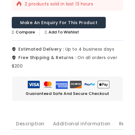
2 products sold in last 13 hours
Selling fast! Over 14 people have this in
their carts
Compare
Add To Wishlist
Estimated Delivery :
Up to 4 business days
Free Shipping & Returns :
On all orders over
$200
Guaranteed Safe And Secure Checkout
Description
Additional information
Revie