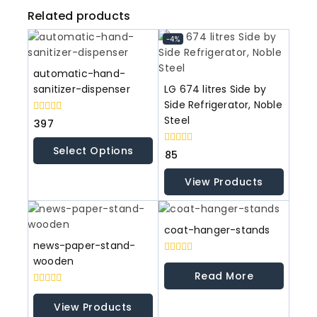
Related products
-4%
automatic-hand-
sanitizer-dispenser
LG 674 litres Side by
Side Refrigerator, Noble
Steel
0
397
out
of
Select Options
5
0
85
out
of
View Products
5
coat-hanger-stands
news-paper-stand-
wooden
0
out
Read More
of
5
0
out
View Products
of