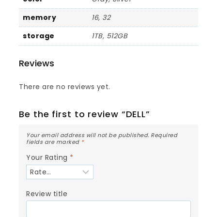
memory
16, 32
storage
1TB, 512GB
Reviews
There are no reviews yet.
Be the first to review “DELL”
Your email address will not be published.
Required
fields are marked
*
Your Rating
*
Review title